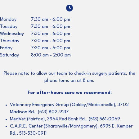
Monday
7:30 am
-
6:00 pm
Tuesday
7:30 am
-
6:00 pm
Wednesday
7:30 am
-
6:00 pm
Thursday
7:30 am
-
6:00 pm
Friday
7:30 am
-
6:00 pm
Saturday
8:00 am
-
2:00 pm
Please note: to allow our team to check-in surgery patients, the
phone turns on at 8 am.
For after-hours care we recommend:
Veterinary Emergency Group (Oakley/Madisonville), 3702
Madison Rd., (513) 802-9137
MedVet (Fairfax), 3964 Red Bank Rd., (513) 561-0069
C.A.R.E. Center (Sharonville/Montgomery), 6995 E. Kemper
Rd., 513-530-0911