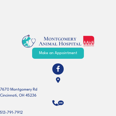
(opens in a new windo
Make an Appointment
(opens in a new window)
Open up link to facebook
(opens in a new window)
7670 Montgomery Rd
Cincinnati
,
OH
45236
513-791-7912