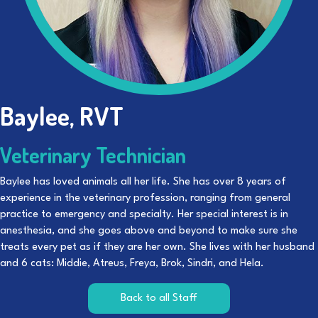
Baylee, RVT
Veterinary Technician
Baylee has loved animals all her life. She has over 8 years of
experience in the veterinary profession, ranging from general
practice to emergency and specialty. Her special interest is in
anesthesia, and she goes above and beyond to make sure she
treats every pet as if they are her own. She lives with her husband
and 6 cats: Middie, Atreus, Freya, Brok, Sindri, and Hela.
Back to all Staff