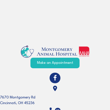
(opens in a new windo
Make an Appointment
(opens in a new window)
Open up link to facebook
(opens in a new window)
7670 Montgomery Rd
Cincinnati
,
OH
45236