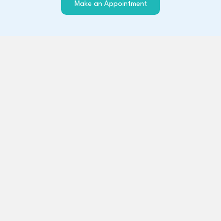
(opens in a new windo
Make an Appointment