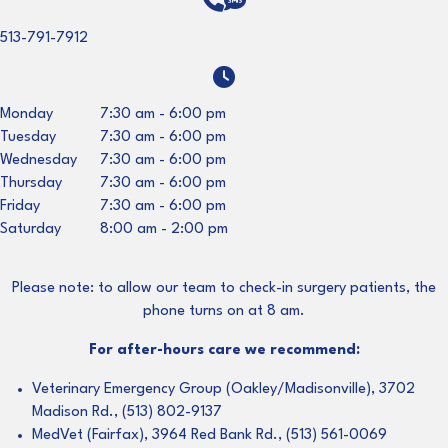
513-791-7912
Monday
7:30 am
-
6:00 pm
Tuesday
7:30 am
-
6:00 pm
Wednesday
7:30 am
-
6:00 pm
Thursday
7:30 am
-
6:00 pm
Friday
7:30 am
-
6:00 pm
Saturday
8:00 am
-
2:00 pm
Please note: to allow our team to check-in surgery patients, the
phone turns on at 8 am.
For after-hours care we recommend:
Veterinary Emergency Group (Oakley/Madisonville), 3702
Madison Rd., (513) 802-9137
MedVet (Fairfax), 3964 Red Bank Rd., (513) 561-0069