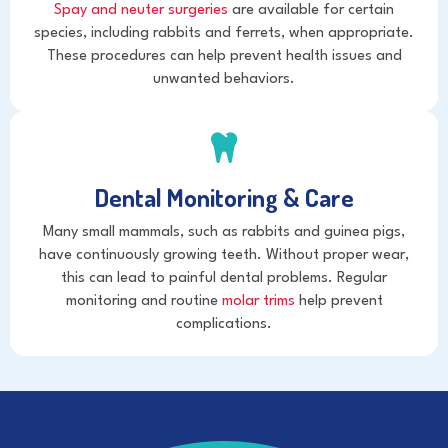
Spay and neuter surgeries
are available for certain
species, including rabbits and ferrets, when appropriate.
These procedures can help prevent health issues and
unwanted behaviors.
Dental Monitoring & Care
Many small mammals, such as rabbits and guinea pigs,
have continuously growing teeth. Without proper wear,
this can lead to painful dental problems. Regular
monitoring and routine
molar trims
help prevent
complications.