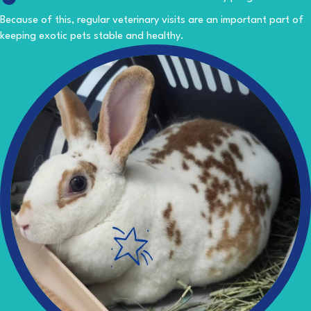
Because of this, regular veterinary visits are an important part of
keeping exotic pets stable and healthy.