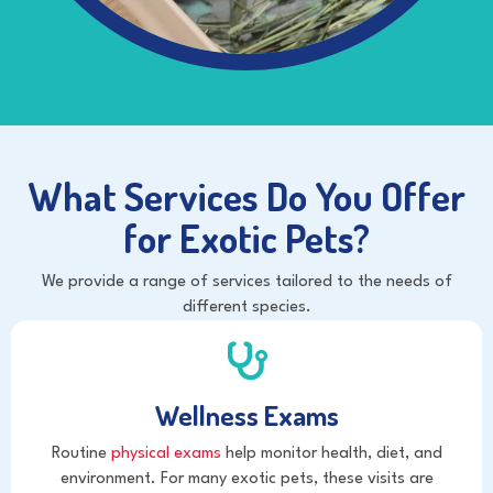
What Services Do You Offer
for Exotic Pets?
We provide a range of services tailored to the needs of
different species.
Wellness Exams
Routine
physical exams
help monitor health, diet, and
environment. For many exotic pets, these visits are