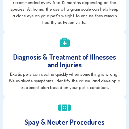
recommended every 6 to 12 months depending on the
species. At home, the use of a gram scale can help keep
a close eye on your pet’s weight to ensure they remain
healthy between visits.
Diagnosis & Treatment of Illnesses
and Injuries
Exotic pets can decline quickly when something is wrong.
We evaluate symptoms, identify the cause, and develop a
treatment plan based on your pet’s condition.
Spay & Neuter Procedures