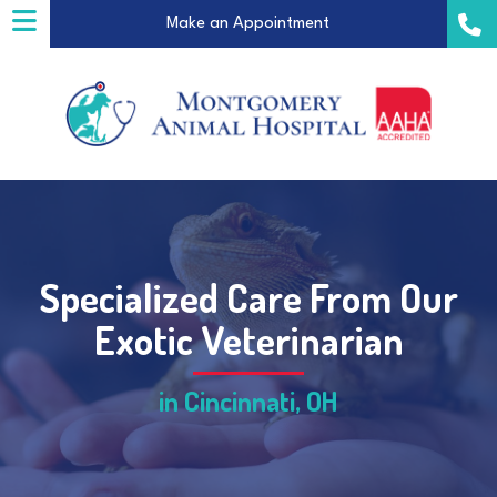
(opens in a new windo
Make an Appointment
Specialized Care From Our
a new window)
Exotic Veterinarian
in Cincinnati, OH