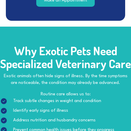
(opens in a new windo
Make an Appointment
Why Exotic Pets Need
Specialized
Veterinary Care
Exotic animals often hide signs of illness. By the time symptoms
are noticeable, the condition may already be advanced.
Routine care allows us to:
Track subtle changes in weight and condition
Identify early signs of illness
Address nutrition and husbandry concerns
Prevent common health issues before they progress