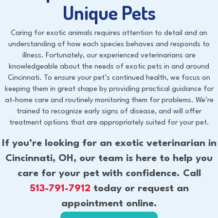
Unique Pets
Caring for exotic animals requires attention to detail and an
understanding of how each species behaves and responds to
illness. Fortunately, our experienced veterinarians are
knowledgeable about the needs of exotic pets in and around
Cincinnati. To ensure your pet’s continued health, we focus on
keeping them in great shape by providing practical guidance for
at-home care and routinely monitoring them for problems. We’re
trained to recognize early signs of disease, and will offer
treatment options that are appropriately suited for your pet.
If you’re looking for an exotic veterinarian in
Cincinnati, OH, our team is here to help you
care for your pet with confidence. Call
513-791-7912
today or request an
appointment online.