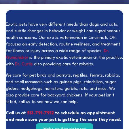
Exotic pets have very different needs than dogs and cats,
and subtle changes in behavior or weight can signal serious
health concerns. Our exotic veterinarian in Cincinnati, OH,
focuses on early detection, routine wellness, and treatment
for illness or injury across a wide range of species.
Dr.
Krumanaker
is the primary exotic veterinarian at the practice,
with
Dr. Curtis
also providing care for rabbits.
We care for pet birds and parrots, reptiles, ferrets, rabbits,
and small mammals such as guinea pigs, chinchillas, sugar
gliders, hedgehogs, hamsters, gerbils, rats, and mice. We
also provide care for backyard chickens. If your pet isn’t
listed, call us to see how we can help.
Call us at
513-791-7912
to schedule an appointment
and make sure your pet is getting the care they need.