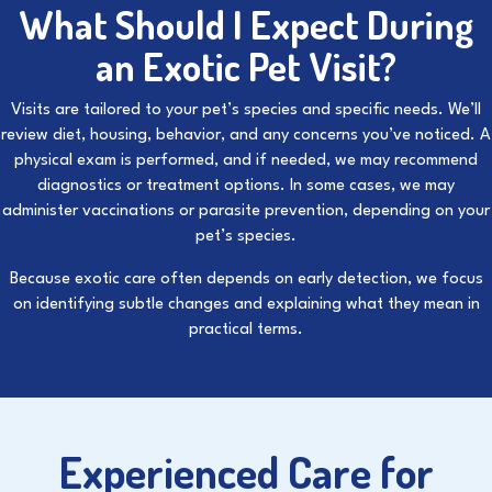
What Should I Expect During
an Exotic Pet Visit?
Visits are tailored to your pet’s species and specific needs. We’ll
review diet, housing, behavior, and any concerns you’ve noticed. A
physical exam is performed, and if needed, we may recommend
diagnostics or treatment options. In some cases, we may
administer
vaccinations
or
parasite prevention
, depending on your
pet’s species.
Because exotic care often depends on early detection, we focus
on identifying subtle changes and explaining what they mean in
practical terms.
Experienced Care for