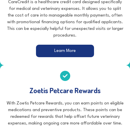
CareCredit is a healthcare credit card designed specifically
for medical and veterinary expenses. It allows you to split
the cost of care into manageable monthly payments, often
with promotional financing options for qualified applicants.
This can be especially helpful for unexpected visits or larger
procedures.
(opens in a new window)
Learn More
Zoetis Petcare Rewards
With Zoetis Petcare Rewards, you can earn points on eligible
medications and preventive products. These points can be
redeemed for rewards that help offset future veterinary
expenses, making ongoing care more affordable over time.