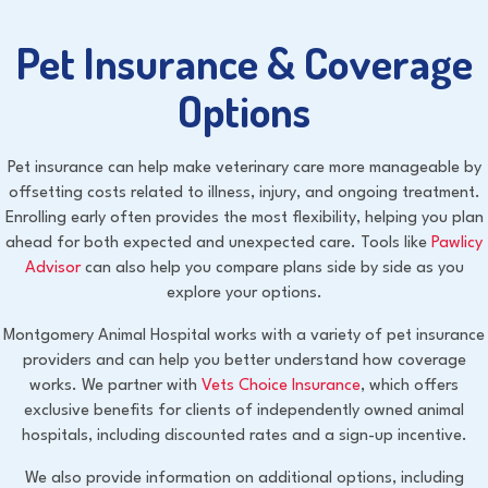
Pet Insurance & Coverage
Options
Pet insurance can help make veterinary care more manageable by
offsetting costs related to illness, injury, and ongoing treatment.
Enrolling early often provides the most flexibility, helping you plan
ahead for both expected and unexpected care. Tools like
Pawlicy
(opens in a new window)
Advisor
can also help you compare plans side by side as you
explore your options.
Montgomery Animal Hospital works with a variety of pet insurance
providers and can help you better understand how coverage
(opens in a new 
works. We partner with
Vets Choice Insurance
, which offers
exclusive benefits for clients of independently owned animal
hospitals, including discounted rates and a sign-up incentive.
We also provide information on additional options, including