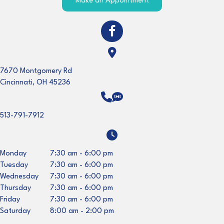
(opens in a new windo
Make an Appointment
(opens in a new window)
Open up link to facebook
(opens in a new window)
7670 Montgomery Rd
Cincinnati
,
OH
45236
513-791-7912
Monday
7:30 am
-
6:00 pm
Tuesday
7:30 am
-
6:00 pm
Wednesday
7:30 am
-
6:00 pm
Thursday
7:30 am
-
6:00 pm
Friday
7:30 am
-
6:00 pm
Saturday
8:00 am
-
2:00 pm