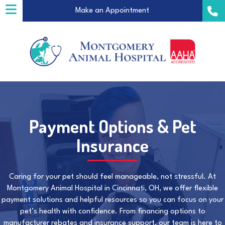
(opens in a new windo
Make an Appointment
Payment Options & Pet
a new window)
Insurance
Caring for your pet should feel manageable, not stressful. At
Montgomery Animal Hospital in Cincinnati, OH, we offer flexible
payment solutions and helpful resources so you can focus on your
pet’s health with confidence. From financing options to
manufacturer rebates and insurance support, our team is here to