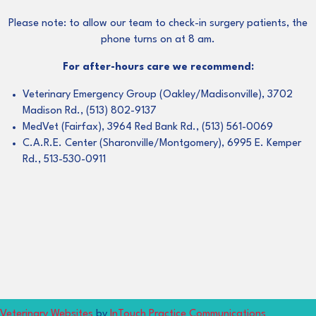
Please note: to allow our team to check-in surgery patients, the
phone turns on at 8 am.
For after-hours care we recommend:
Veterinary Emergency Group (Oakley/Madisonville), 3702
Madison Rd., (513) 802-9137
MedVet (Fairfax), 3964 Red Bank Rd., (513) 561-0069
C.A.R.E. Center (Sharonville/Montgomery), 6995 E. Kemper
Rd., 513-530-0911
(opens in a new window)
(opens in 
Veterinary Websites
by
InTouch Practice Communications