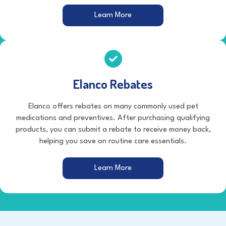
(opens in a new window)
Learn More
Elanco Rebates
Elanco offers rebates on many commonly used pet
medications and preventives. After purchasing qualifying
products, you can submit a rebate to receive money back,
helping you save on routine care essentials.
(opens in a new window)
Learn More