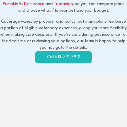
(opens in a new window)
(opens in a new window)
Pumpkin Pet Insurance
and
Trupanion
, so you can compare plans
and choose what fits your pet and your budget.
Coverage varies by provider and policy, but many plans reimburse
a portion of eligible veterinary expenses, giving you more flexibility
when making care decisions. If you’re considering pet insurance for
the first time or reviewing your options, our team is happy to help
you navigate the details.
Call 513-791-7912