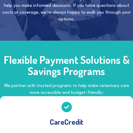
help you make informed decisions. If you have questions about
costs or coverage, we’re always happy to walk you through your
options.
Flexible Payment Solutions &
Savings Programs
We partner with trusted programs to help make veterinary care
more accessible and budget-friendly:
CareCredit