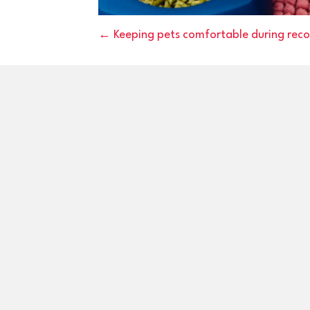
Posts
← Keeping pets comfortable during reco
navigation