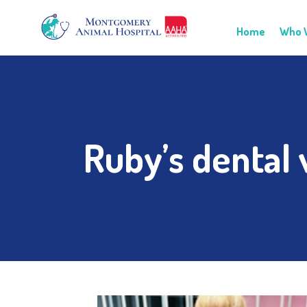
Home
Who 
Ruby’s dental v