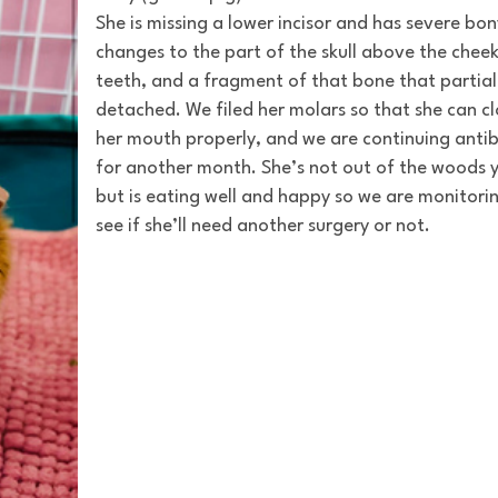
She is missing a lower incisor and has severe bon
changes to the part of the skull above the chee
teeth, and a fragment of that bone that partial
detached. We filed her molars so that she can c
her mouth properly, and we are continuing antib
for another month. She’s not out of the woods y
but is eating well and happy so we are monitori
see if she’ll need another surgery or not.