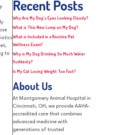
Recent Posts
y
k
Why Are My Dog’s Eyes Looking Cloudy?
ly
What is This New Lump on My Dog?
lose
What is Included in a Routine Pet
iotics
Wellness Exam?
et,
ng to
Why is My Dog Drinking So Much Water
Suddenly?
Is My Cat Losing Weight Too Fast?
About Us
At Montgomery Animal Hospital in
Cincinnati, OH, we provide AAHA-
accredited care that combines
advanced medicine with
generations of trusted