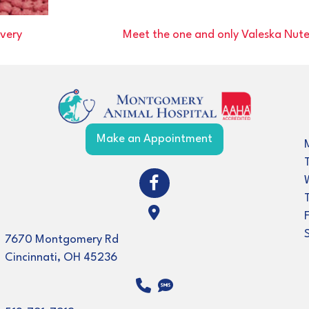
very
Meet the one and only Valeska Nut
(opens in a new w
Make an Appointment
(opens in a new window)
Open up link to facebook
(opens in a new window)
7670 Montgomery Rd
Cincinnati
,
OH
45236