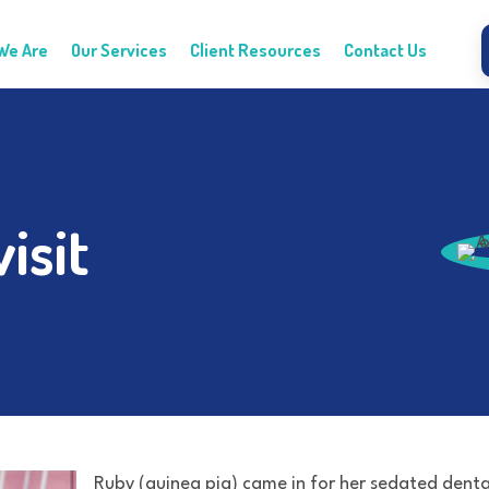
We Are
Our Services
Client Resources
Contact Us
isit
Ruby (guinea pig) came in for her sedated denta