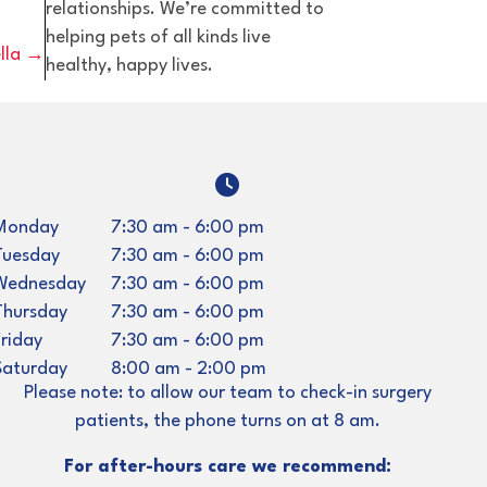
relationships. We’re committed to
helping pets of all kinds live
ella →
healthy, happy lives.
indow)
Monday
7:30 am
-
6:00 pm
Tuesday
7:30 am
-
6:00 pm
Wednesday
7:30 am
-
6:00 pm
Thursday
7:30 am
-
6:00 pm
Friday
7:30 am
-
6:00 pm
Saturday
8:00 am
-
2:00 pm
Please note: to allow our team to check-in surgery
patients, the phone turns on at 8 am.
For after-hours care we recommend: