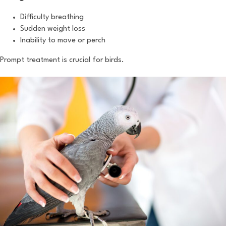
Difficulty breathing
Sudden weight loss
Inability to move or perch
Prompt treatment is crucial for birds.