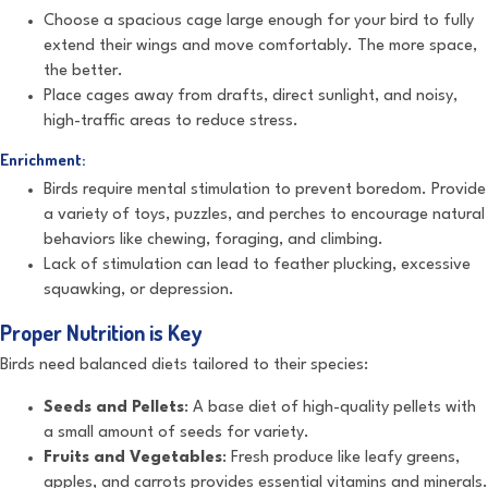
Choose a spacious cage large enough for your bird to fully
extend their wings and move comfortably. The more space,
the better.
Place cages away from drafts, direct sunlight, and noisy,
high-traffic areas to reduce stress.
Enrichment:
Birds require mental stimulation to prevent boredom. Provide
a variety of toys, puzzles, and perches to encourage natural
behaviors like chewing, foraging, and climbing.
Lack of stimulation can lead to feather plucking, excessive
squawking, or depression.
Proper Nutrition is Key
Birds need balanced diets tailored to their species:
Seeds and Pellets
: A base diet of high-quality pellets with
a small amount of seeds for variety.
Fruits and Vegetables
: Fresh produce like leafy greens,
apples, and carrots provides essential vitamins and minerals.