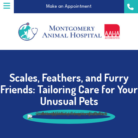
(opens in a new windo
Make an Appointment
Scales, Feathers, and Furry
a new window)
Friends: Tailoring Care for Your
Unusual Pets