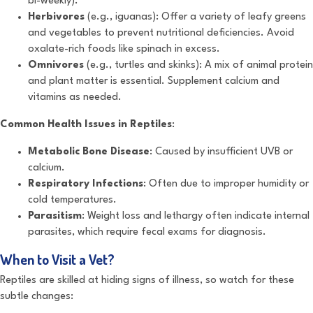
bi-weekly).
Herbivores
(e.g., iguanas): Offer a variety of leafy greens
and vegetables to prevent nutritional deficiencies. Avoid
oxalate-rich foods like spinach in excess.
Omnivores
(e.g., turtles and skinks): A mix of animal protein
and plant matter is essential. Supplement calcium and
vitamins as needed.
Common Health Issues in Reptiles
:
Metabolic Bone Disease
: Caused by insufficient UVB or
calcium.
Respiratory Infections
: Often due to improper humidity or
cold temperatures.
Parasitism
: Weight loss and lethargy often indicate internal
parasites, which require fecal exams for diagnosis.
When to Visit a Vet?
Reptiles are skilled at hiding signs of illness, so watch for these
subtle changes: