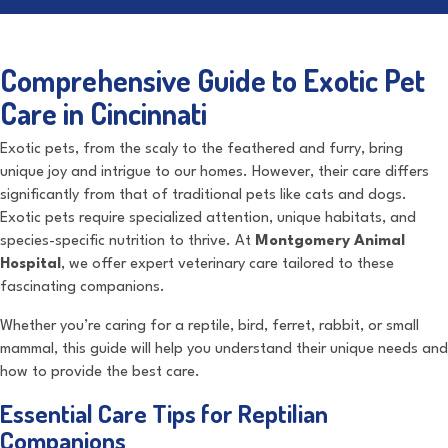
Comprehensive Guide to Exotic Pet
Care in Cincinnati
Exotic pets, from the scaly to the feathered and furry, bring
unique joy and intrigue to our homes. However, their care differs
significantly from that of traditional pets like cats and dogs.
Exotic pets require specialized attention, unique habitats, and
species-specific nutrition to thrive. At
Montgomery Animal
Hospital
, we offer expert veterinary care tailored to these
fascinating companions.
Whether you’re caring for a reptile, bird, ferret, rabbit, or small
mammal, this guide will help you understand their unique needs and
how to provide the best care.
Essential Care Tips for Reptilian
Companions