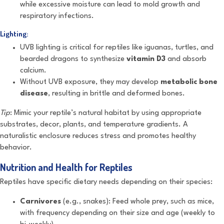
while excessive moisture can lead to mold growth and
respiratory infections.
Lighting:
UVB lighting is critical for reptiles like iguanas, turtles, and
bearded dragons to synthesize
vitamin D3
and absorb
calcium.
Without UVB exposure, they may develop
metabolic bone
disease
, resulting in brittle and deformed bones.
Tip
: Mimic your reptile’s natural habitat by using appropriate
substrates, decor, plants, and temperature gradients. A
naturalistic enclosure reduces stress and promotes healthy
behavior.
Nutrition and Health for Reptiles
Reptiles have specific dietary needs depending on their species:
Carnivores
(e.g., snakes): Feed whole prey, such as mice,
with frequency depending on their size and age (weekly to