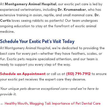
At
Montgomery Animal Hospital
, our exotic pet care is led by
experienced veterinarians, including
Dr. Krumanaker
, who has
extensive training in avian, reptile, and small mammal care.
Dr.
Curtis
loves seeing rabbits as patients! Our team undergoes
ongoing education to stay at the forefront of exotic animal
medicine.
Schedule Your Exotic Pet’s Visit Today
At Montgomery Animal Hospital, we’re dedicated to providing the
best care for every pet—whether they have feathers, scales, or
fur. Exotic pets require specialized attention, and our team is
ready to support you every step of the way.
Schedule an Appointment
or call us at
(513) 791-7912
to ensure
your exotic pet receives the expert care they deserve.
Your unique pets deserve exceptional care—and we’re here to
provide it.
Posts
← Healthy Mouth, Wagging Tail: Importance of Pet Dental Care