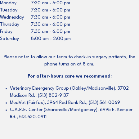
Monday
7:30 am
-
6:00 pm
Tuesday
7:30 am
-
6:00 pm
Wednesday
7:30 am
-
6:00 pm
Thursday
7:30 am
-
6:00 pm
Friday
7:30 am
-
6:00 pm
Saturday
8:00 am
-
2:00 pm
Please note: to allow our team to check-in surgery patients, the
phone turns on at 8 am.
For after-hours care we recommend:
Veterinary Emergency Group (Oakley/Madisonville), 3702
Madison Rd., (513) 802-9137
MedVet (Fairfax), 3964 Red Bank Rd., (513) 561-0069
C.A.R.E. Center (Sharonville/Montgomery), 6995 E. Kemper
Rd., 513-530-0911