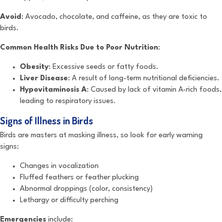
Avoid
: Avocado, chocolate, and caffeine, as they are toxic to
birds.
Common Health Risks Due to Poor Nutrition
:
Obesity
: Excessive seeds or fatty foods.
Liver Disease
: A result of long-term nutritional deficiencies.
Hypovitaminosis A
: Caused by lack of vitamin A-rich foods,
leading to respiratory issues.
Signs of Illness in Birds
Birds are masters at masking illness, so look for early warning
signs:
Changes in vocalization
Fluffed feathers or feather plucking
Abnormal droppings (color, consistency)
Lethargy or difficulty perching
Emergencies
include: