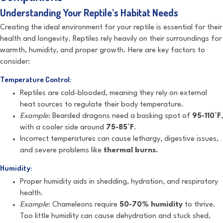
Understanding Your Reptile’s Habitat Needs
Creating the ideal environment for your reptile is essential for their
health and longevity. Reptiles rely heavily on their surroundings for
warmth, humidity, and proper growth. Here are key factors to
consider:
Temperature Control:
Reptiles are cold-blooded, meaning they rely on external
heat sources to regulate their body temperature.
Example
: Bearded dragons need a basking spot of
95-110°F
,
with a cooler side around
75-85°F
.
Incorrect temperatures can cause lethargy, digestive issues,
and severe problems like
thermal burns.
Humidity:
Proper humidity aids in shedding, hydration, and respiratory
health.
Example
: Chameleons require
50-70% humidity
to thrive.
Too little humidity can cause dehydration and stuck shed,