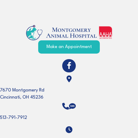
(opens in a new windo
Make an Appointment
(opens in a new window)
Open up link to facebook
(opens in a new window)
7670 Montgomery Rd
Cincinnati
,
OH
45236
513-791-7912