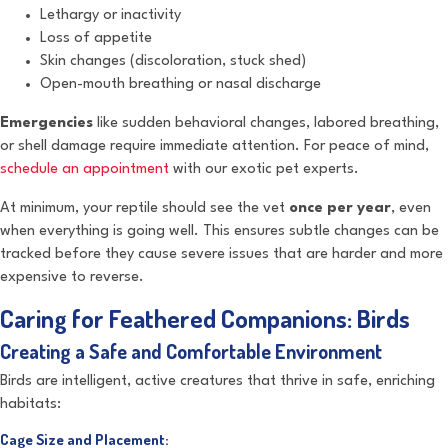
Lethargy or inactivity
Loss of appetite
Skin changes (discoloration, stuck shed)
Open-mouth breathing or nasal discharge
Emergencies
like sudden behavioral changes, labored breathing,
or shell damage require immediate attention. For peace of mind,
schedule an appointment
with our exotic pet experts.
At minimum, your reptile should see the vet
once per year
, even
when everything is going well. This ensures subtle changes can be
tracked before they cause severe issues that are harder and more
expensive to reverse.
Caring for Feathered Companions: Birds
Creating a Safe and Comfortable Environment
Birds are intelligent, active creatures that thrive in safe, enriching
habitats:
Cage Size and Placement: