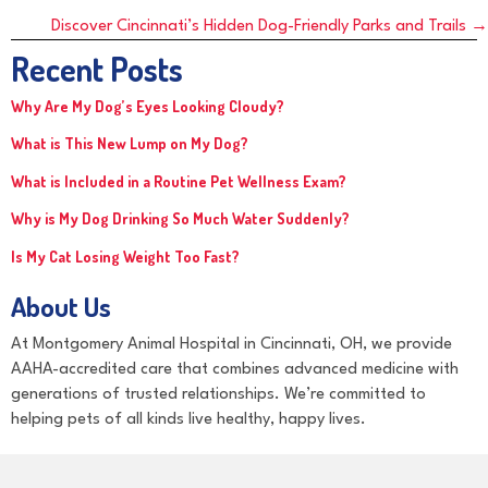
navigation
Discover Cincinnati’s Hidden Dog-Friendly Parks and Trails →
Recent Posts
Why Are My Dog’s Eyes Looking Cloudy?
What is This New Lump on My Dog?
What is Included in a Routine Pet Wellness Exam?
Why is My Dog Drinking So Much Water Suddenly?
Is My Cat Losing Weight Too Fast?
About Us
At Montgomery Animal Hospital in Cincinnati, OH, we provide
AAHA-accredited care that combines advanced medicine with
generations of trusted relationships. We’re committed to
helping pets of all kinds live healthy, happy lives.