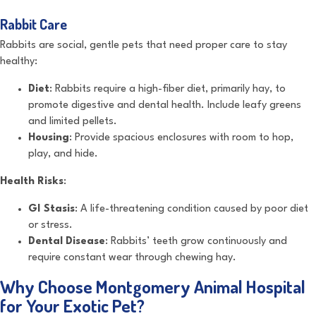
Rabbit Care
Rabbits are social, gentle pets that need proper care to stay
healthy:
Diet
: Rabbits require a high-fiber diet, primarily hay, to
promote digestive and dental health. Include leafy greens
and limited pellets.
Housing
: Provide spacious enclosures with room to hop,
play, and hide.
Health Risks
:
GI Stasis
: A life-threatening condition caused by poor diet
or stress.
Dental Disease
: Rabbits’ teeth grow continuously and
require constant wear through chewing hay.
Why Choose Montgomery Animal Hospital
for Your Exotic Pet?