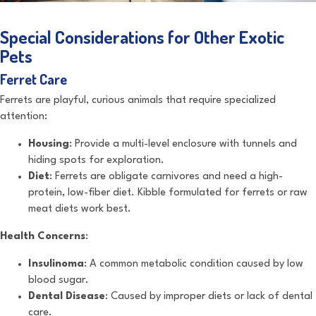
Special Considerations for Other Exotic
Pets
Ferret Care
Ferrets are playful, curious animals that require specialized
attention:
Housing
: Provide a multi-level enclosure with tunnels and
hiding spots for exploration.
Diet
: Ferrets are obligate carnivores and need a high-
protein, low-fiber diet. Kibble formulated for ferrets or raw
meat diets work best.
Health Concerns
:
Insulinoma
: A common metabolic condition caused by low
blood sugar.
Dental Disease
: Caused by improper diets or lack of dental
care.