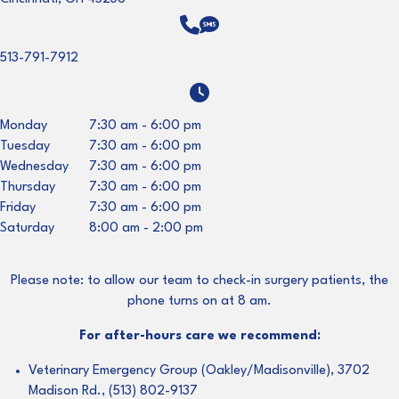
513-791-7912
Monday
7:30 am
-
6:00 pm
Tuesday
7:30 am
-
6:00 pm
Wednesday
7:30 am
-
6:00 pm
Thursday
7:30 am
-
6:00 pm
Friday
7:30 am
-
6:00 pm
Saturday
8:00 am
-
2:00 pm
Please note: to allow our team to check-in surgery patients, the
phone turns on at 8 am.
For after-hours care we recommend:
Veterinary Emergency Group (Oakley/Madisonville), 3702
Madison Rd., (513) 802-9137