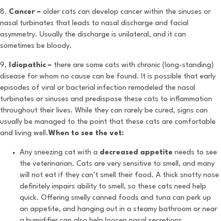
8.
Cancer –
older cats can develop cancer within the sinuses or
nasal turbinates that leads to nasal discharge and facial
asymmetry. Usually the discharge is unilateral, and it can
sometimes be bloody.
9.
Idiopathic –
there are some cats with chronic (long-standing)
disease for whom no cause can be found. It is possible that early
episodes of viral or bacterial infection remodeled the nasal
turbinates or sinuses and predispose these cats to inflammation
throughout their lives. While they can rarely be cured, signs can
usually be managed to the point that these cats are comfortable
and living well.
When to see the vet:
Any sneezing cat with a
decreased appetite
needs to see
the veterinarian. Cats are very sensitive to smell, and many
will not eat if they can’t smell their food. A thick snotty nose
definitely impairs ability to smell, so these cats need help
quick. Offering smelly canned foods and tuna can perk up
an appetite, and hanging out in a steamy bathroom or near
a humidifier can also help loosen nasal secretions.