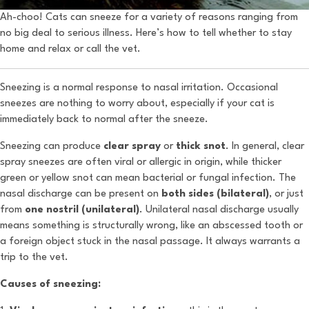
Ah-choo! Cats can sneeze for a variety of reasons ranging from
no big deal to serious illness. Here’s how to tell whether to stay
home and relax or call the vet.
Sneezing is a normal response to nasal irritation. Occasional
sneezes are nothing to worry about, especially if your cat is
immediately back to normal after the sneeze.
Sneezing can produce
clear spray
or
thick snot
. In general, clear
spray sneezes are often viral or allergic in origin, while thicker
green or yellow snot can mean bacterial or fungal infection. The
nasal discharge can be present on
both sides (bilateral)
, or just
from
one nostril (unilateral)
. Unilateral nasal discharge usually
means something is structurally wrong, like an abscessed tooth or
a foreign object stuck in the nasal passage. It always warrants a
trip to the vet.
Causes of sneezing: