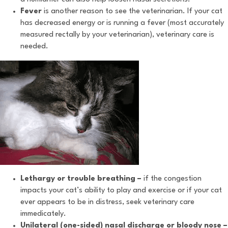
Fever
is another reason to see the veterinarian. If your cat
has decreased energy or is running a fever (most accurately
measured rectally by your veterinarian), veterinary care is
needed.
Lethargy or trouble breathing –
if the congestion
impacts your cat’s ability to play and exercise or if your cat
ever appears to be in distress, seek veterinary care
immedicately.
Unilateral (one-sided) nasal discharge or bloody nose –