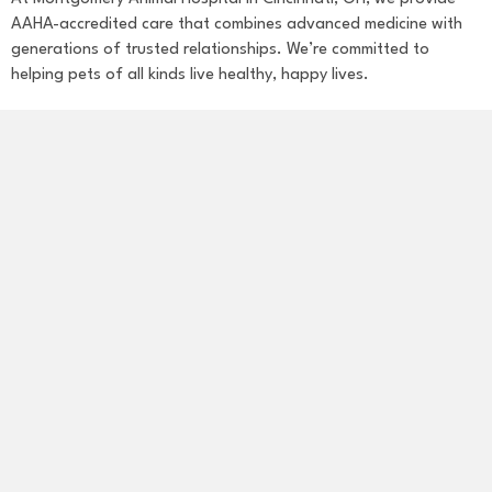
AAHA-accredited care that combines advanced medicine with
generations of trusted relationships. We’re committed to
helping pets of all kinds live healthy, happy lives.