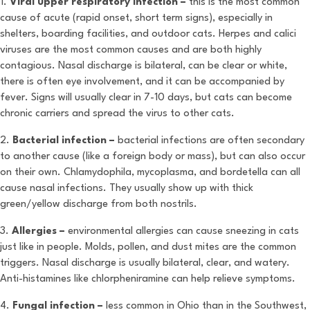
1.
Viral upper respiratory infection –
this is the most common
cause of acute (rapid onset, short term signs), especially in
shelters, boarding facilities, and outdoor cats. Herpes and calici
viruses are the most common causes and are both highly
contagious. Nasal discharge is bilateral, can be clear or white,
there is often eye involvement, and it can be accompanied by
fever. Signs will usually clear in 7-10 days, but cats can become
chronic carriers and spread the virus to other cats.
2.
Bacterial infection –
bacterial infections are often secondary
to another cause (like a foreign body or mass), but can also occur
on their own. Chlamydophila, mycoplasma, and bordetella can all
cause nasal infections. They usually show up with thick
green/yellow discharge from both nostrils.
3.
Allergies –
environmental allergies can cause sneezing in cats
just like in people. Molds, pollen, and dust mites are the common
triggers. Nasal discharge is usually bilateral, clear, and watery.
Anti-histamines like chlorpheniramine can help relieve symptoms.
4.
Fungal infection –
less common in Ohio than in the Southwest,