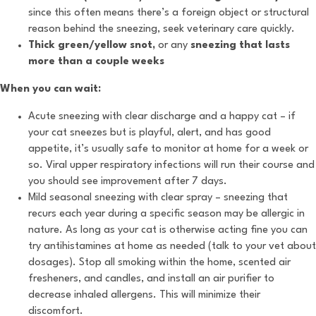
since this often means there’s a foreign object or structural
reason behind the sneezing, seek veterinary care quickly.
Thick green/yellow snot,
or any
sneezing that lasts
more than a couple weeks
When you can wait:
Acute sneezing with clear discharge and a happy cat – if
your cat sneezes but is playful, alert, and has good
appetite, it’s usually safe to monitor at home for a week or
so. Viral upper respiratory infections will run their course and
you should see improvement after 7 days.
Mild seasonal sneezing with clear spray – sneezing that
recurs each year during a specific season may be allergic in
nature. As long as your cat is otherwise acting fine you can
try antihistamines at home as needed (talk to your vet about
dosages). Stop all smoking within the home, scented air
fresheners, and candles, and install an air purifier to
decrease inhaled allergens. This will minimize their
discomfort.