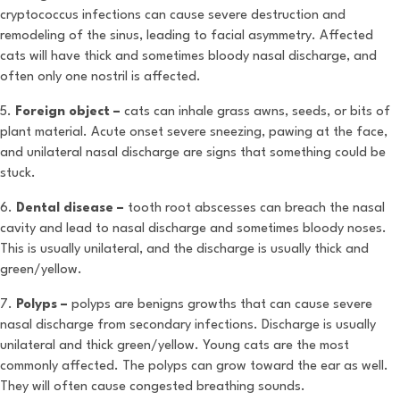
cryptococcus infections can cause severe destruction and
remodeling of the sinus, leading to facial asymmetry. Affected
cats will have thick and sometimes bloody nasal discharge, and
often only one nostril is affected.
5.
Foreign object –
cats can inhale grass awns, seeds, or bits of
plant material. Acute onset severe sneezing, pawing at the face,
and unilateral nasal discharge are signs that something could be
stuck.
6.
Dental disease –
tooth root abscesses can breach the nasal
cavity and lead to nasal discharge and sometimes bloody noses.
This is usually unilateral, and the discharge is usually thick and
green/yellow.
7.
Polyps –
polyps are benigns growths that can cause severe
nasal discharge from secondary infections. Discharge is usually
unilateral and thick green/yellow. Young cats are the most
commonly affected. The polyps can grow toward the ear as well.
They will often cause congested breathing sounds.