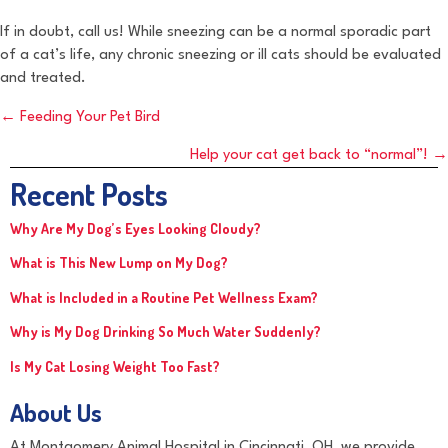
If in doubt, call us! While sneezing can be a normal sporadic part
of a cat’s life, any chronic sneezing or ill cats should be evaluated
and treated.
Posts
← Feeding Your Pet Bird
navigation
Help your cat get back to “normal”! →
Recent Posts
Why Are My Dog’s Eyes Looking Cloudy?
What is This New Lump on My Dog?
What is Included in a Routine Pet Wellness Exam?
Why is My Dog Drinking So Much Water Suddenly?
Is My Cat Losing Weight Too Fast?
About Us
At Montgomery Animal Hospital in Cincinnati, OH, we provide